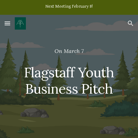
Next Meeting February 8!
Skip to main content
Skip to navigation
On March 7
Flagstaff Youth
Business Pitch