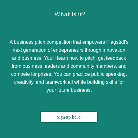
What is it?
A business pitch competition that empowers Flagstaff's
next generation of entrepreneurs through innovation
and business. You'll learn how to pitch, get feedback
from business leaders and community members, and
compete for prizes. You can practice public speaking,
creativity, and teamwork all while building skills for
your future business.
Sign up here!