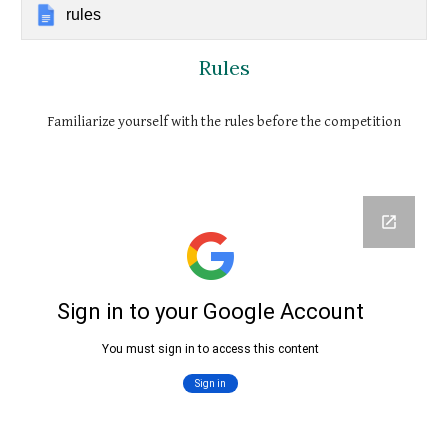
rules
Rules
Familiarize yourself with the rules before the competition