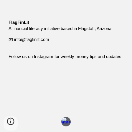
FlagFinLit
A financial literacy initiative based in Flagstaff, Arizona.
📧 info@flagfinlit.com
Follow us on Instagram for weekly money tips and updates.