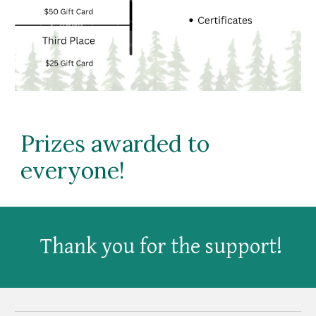
Prizes awarded to
everyone!
Thank you for the support!