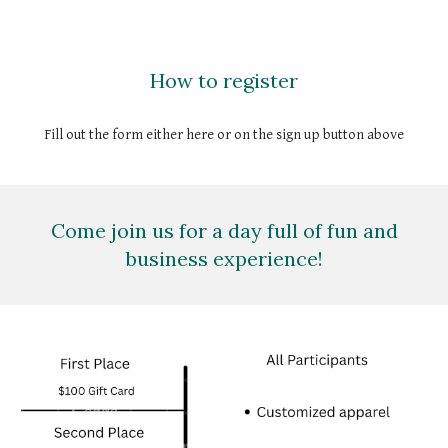
How to register
Fill out the form either here or on the sign up button above
Come join us for a day full of fun and
business experience!